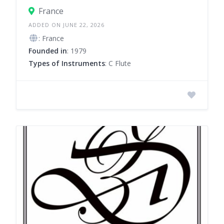
France
ADDED ON JUNE 22, 2026
: France
Founded in
: 1979
Types of Instruments
: C Flute