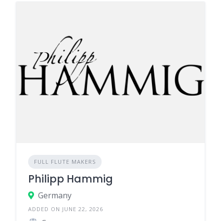
FULL FLUTE MAKERS
Philipp Hammig
Germany
ADDED ON JUNE 22, 2026