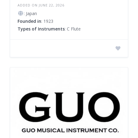
ADDED ON JUNE 22, 2026
: Japan
Founded in
: 1923
Types of Instruments
: C Flute