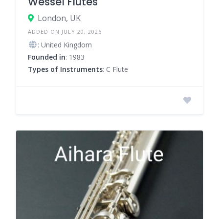
Wessel Flutes
London, UK
ADDED ON JULY 20, 2026
: United Kingdom
Founded in
: 1983
Types of Instruments
: C Flute