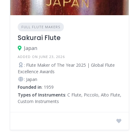
FULL FLUTE MAKERS
Sakurai Flute
Japan
ADDED ON JUNE 23, 2026
: Flute Maker of The Year 2025 | Global Flute
Excellence Awards
: Japan
Founded in
: 1959
Types of Instruments
: C Flute, Piccolo, Alto Flute,
Custom Instruments