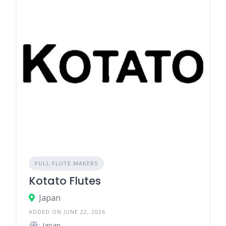
FULL FLUTE MAKERS
Kotato Flutes
Japan
ADDED ON JUNE 22, 2026
: Japan