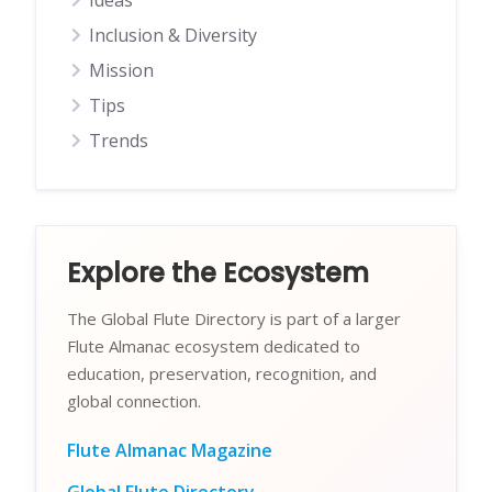
Ideas
Inclusion & Diversity
Mission
Tips
Trends
Explore the Ecosystem
The Global Flute Directory is part of a larger
Flute Almanac ecosystem dedicated to
education, preservation, recognition, and
global connection.
Flute Almanac Magazine