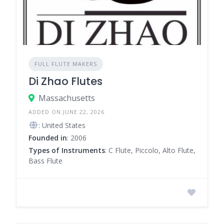
FULL FLUTE MAKERS
Di Zhao Flutes
Massachusetts
ADDED ON JUNE 22, 2026
: United States
Founded in
: 2006
Types of Instruments
: C Flute, Piccolo, Alto Flute,
Bass Flute