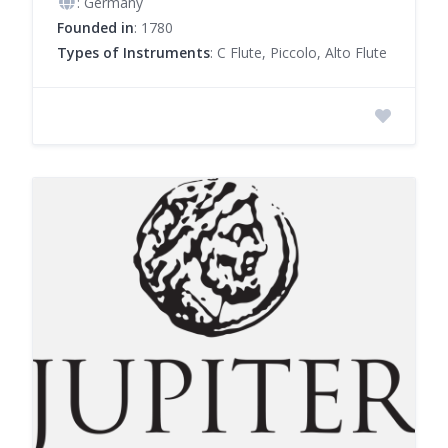
: Germany
Founded in
: 1780
Types of Instruments
: C Flute, Piccolo, Alto Flute