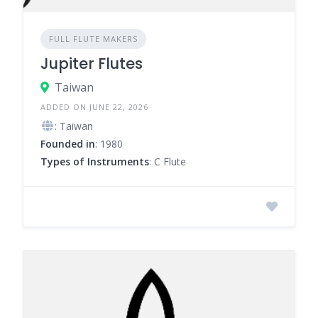
FULL FLUTE MAKERS
Jupiter Flutes
Taiwan
ADDED ON JUNE 22, 2026
: Taiwan
Founded in
: 1980
Types of Instruments
: C Flute