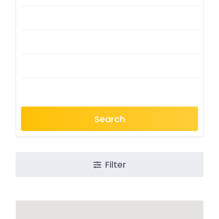
Search
Filter