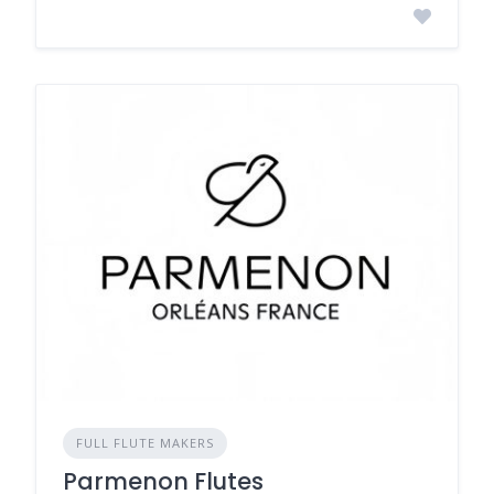
FULL FLUTE MAKERS
Parmenon Flutes