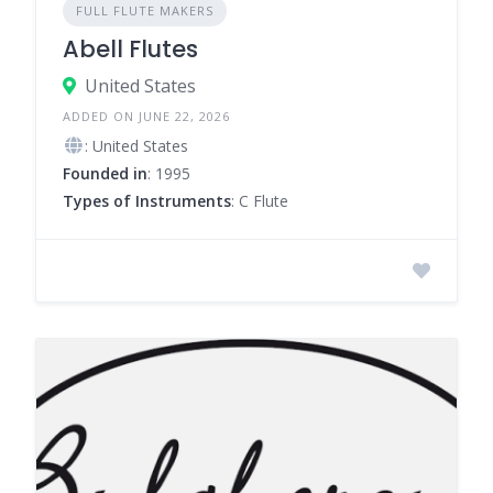
FULL FLUTE MAKERS
Abell Flutes
United States
ADDED ON JUNE 22, 2026
: United States
Founded in
: 1995
Types of Instruments
: C Flute