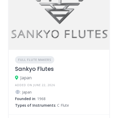
FULL FLUTE MAKERS
Sankyo Flutes
Japan
ADDED ON JUNE 22, 2026
: Japan
Founded in
: 1968
Types of Instruments
: C Flute