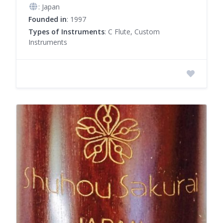
: Japan
Founded in
: 1997
Types of Instruments
: C Flute, Custom
Instruments