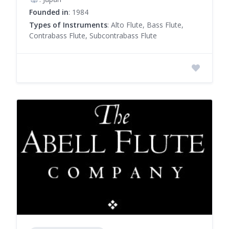
Founded in
: 1984
Types of Instruments
: Alto Flute, Bass Flute,
Contrabass Flute, Subcontrabass Flute