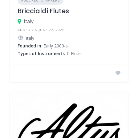
FULL FLUTE MAKERS
Briccialdi Flutes
Italy
ADDED ON JUNE 22, 2026
: Italy
Founded in
: Early 2000-s
Types of Instruments
: C Flute