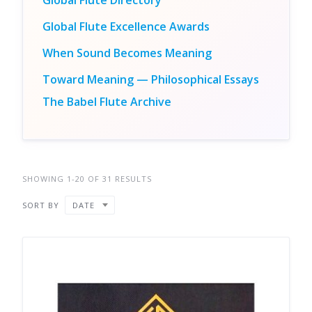
Global Flute Directory
Global Flute Excellence Awards
When Sound Becomes Meaning
Toward Meaning — Philosophical Essays
The Babel Flute Archive
SHOWING 1-20 OF 31 RESULTS
SORT BY
DATE