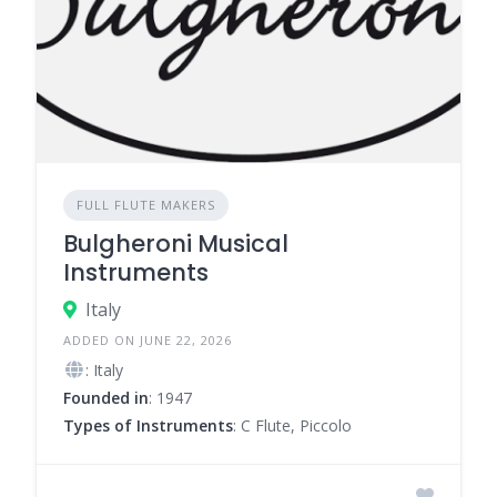
FULL FLUTE MAKERS
Bulgheroni Musical
Instruments
Italy
ADDED ON JUNE 22, 2026
: Italy
Founded in
: 1947
Types of Instruments
: C Flute, Piccolo