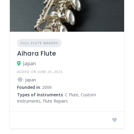
FULL FLUTE MAKERS
Aihara Flute
Japan
ADDED ON JUNE 23, 2026
: Japan
Founded in
: 2006
Types of Instruments
: C Flute, Custom
Instruments, Flute Repairs