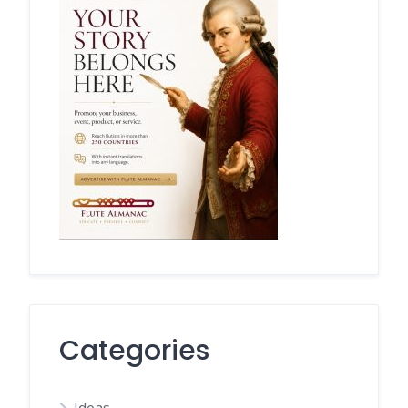
Categories