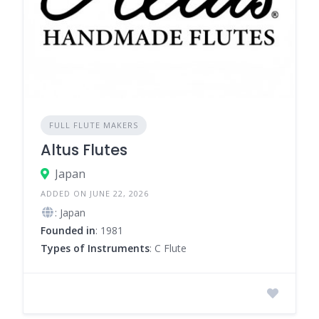
FULL FLUTE MAKERS
Altus Flutes
Japan
ADDED ON JUNE 22, 2026
: Japan
Founded in
: 1981
Types of Instruments
: C Flute