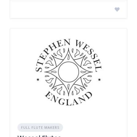
FULL FLUTE MAKERS