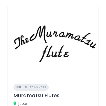
FULL FLUTE MAKERS
Muramatsu Flutes
Japan