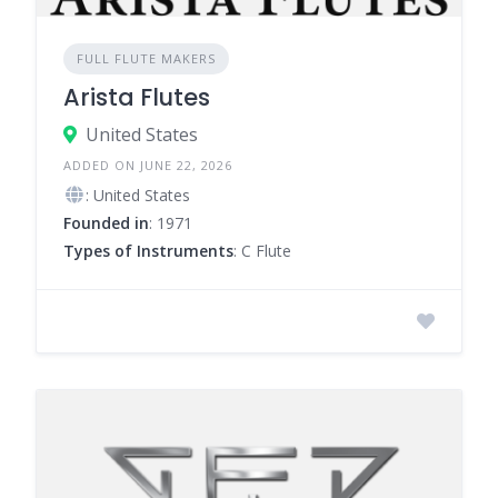
FULL FLUTE MAKERS
Arista Flutes
United States
ADDED ON JUNE 22, 2026
: United States
Founded in
: 1971
Types of Instruments
: C Flute