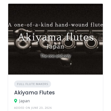
FULL FLUTE MAKERS
Akiyama Flutes
Japan
ADDED ON JUNE 23, 2026