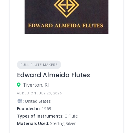
FULL FLUTE MAKERS
Edward Almeida Flutes
Tiverton, RI
ADDED ON JULY 20, 2026
: United States
Founded in
: 1969
Types of Instruments
: C Flute
Materials Used
: Sterling Silver