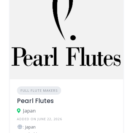
FULL FLUTE MAKERS
Pearl Flutes
Japan
ADDED ON JUNE 22, 2026
: Japan