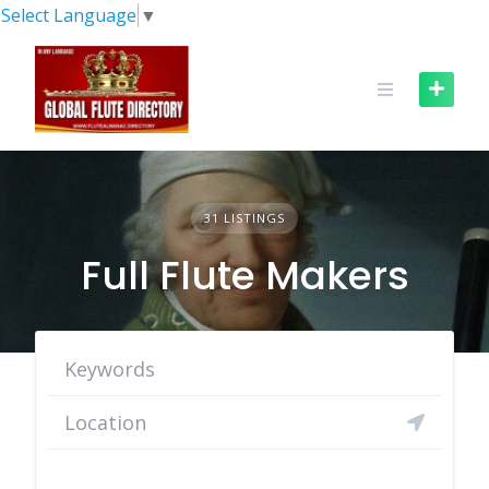
Skip
Select Language
▼
to
content
31 LISTINGS
Full Flute Makers