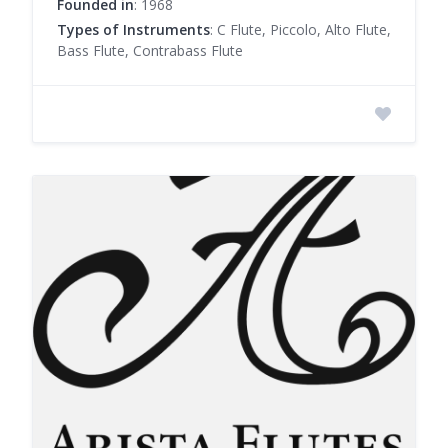
Founded in
: 1968
Types of Instruments
: C Flute, Piccolo, Alto Flute,
Bass Flute, Contrabass Flute