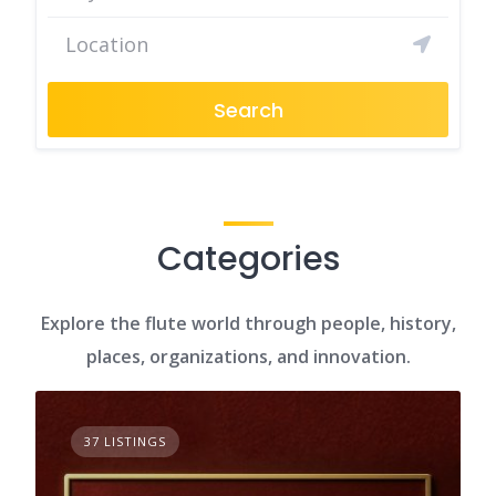
Search
Categories
Explore the flute world through people, history,
places, organizations, and innovation.
37 LISTINGS