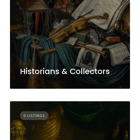
Historians & Collectors
0 LISTINGS