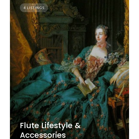
4 LISTINGS
Flute Lifestyle &
Accessories