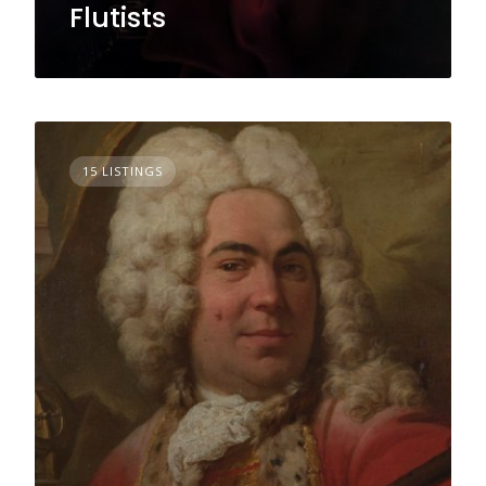
Flutists
15 LISTINGS