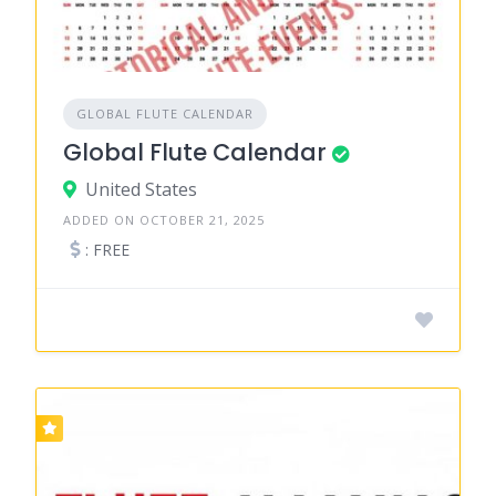
GLOBAL FLUTE CALENDAR
Global Flute Calendar
United States
ADDED ON OCTOBER 21, 2025
: FREE