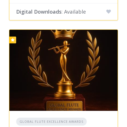
Digital Downloads
: Available
GLOBAL FLUTE EXCELLENCE AWARDS