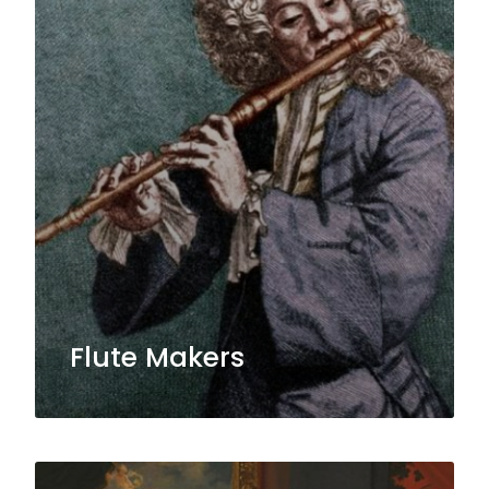
Flute Makers