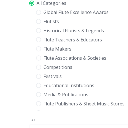
All Categories
Global Flute Excellence Awards
Flutists
Historical Flutists & Legends
Flute Teachers & Educators
Flute Makers
Flute Associations & Societies
Competitions
Festivals
Educational Institutions
Media & Publications
Flute Publishers & Sheet Music Stores
Composers
TAGS
Flute Retailers & Specialty Shops