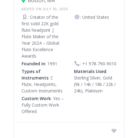
Boston, MA
ADDED ON JULY 30, 2025
: Creator of the
: United States
first solid 22K gold
flute headjoint |
Flute Maker of the
Year 2024 – Global
Flute Excellence
Awards
Founded in
: 1991
:
+1 978-790-9010
Types of
Materials Used
:
Instruments
: C
Sterling Silver, Gold
Flute, Headjoints,
(9k / 14k / 18k / 22k /
Custom Instruments
24k), Platinum
Custom Work
: Yes –
Fully Custom Work
Offered