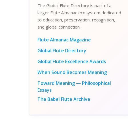
The Global Flute Directory is part of a
larger Flute Almanac ecosystem dedicated
to education, preservation, recognition,
and global connection.
Flute Almanac Magazine
Global Flute Directory
Global Flute Excellence Awards
When Sound Becomes Meaning
Toward Meaning — Philosophical
Essays
The Babel Flute Archive