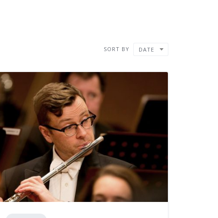
SORT BY
DATE