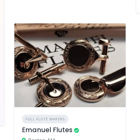
FULL FLUTE MAKERS
Emanuel Flutes