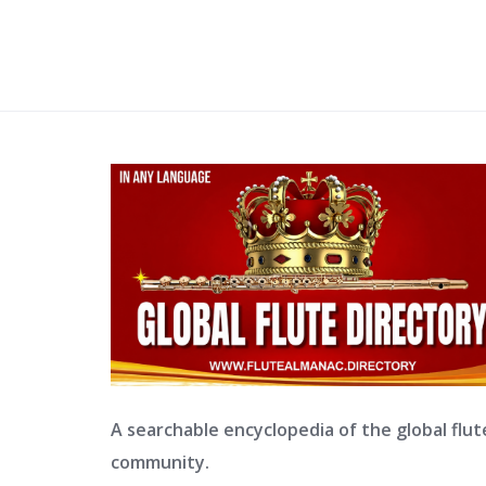
A searchable encyclopedia of the global flut
community.