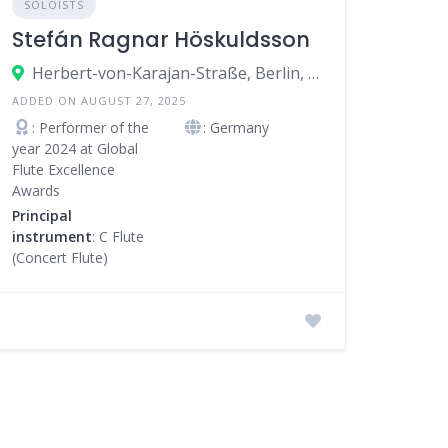
SOLOISTS
Stefán Ragnar Höskuldsson
Herbert-von-Karajan-Straße, Berlin, Germany
ADDED ON AUGUST 27, 2025
: Performer of the
: Germany
year 2024 at Global
Flute Excellence
Awards
Principal
instrument
: C Flute
(Concert Flute)