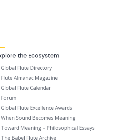
xplore the Ecosystem
Global Flute Directory
Flute Almanac Magazine
Global Flute Calendar
Forum
Global Flute Excellence Awards
When Sound Becomes Meaning
Toward Meaning – Philosophical Essays
The Babel Flute Archive