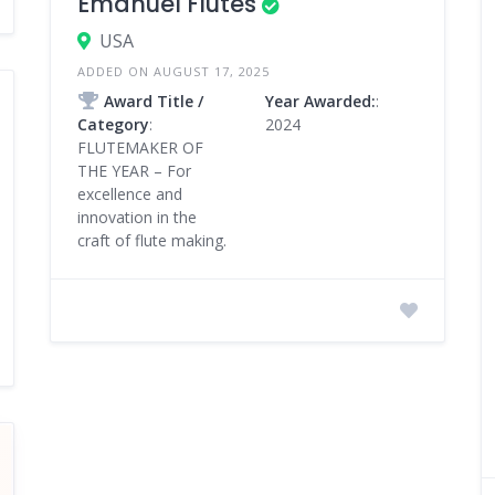
Emanuel Flutes
USA
ADDED ON AUGUST 17, 2025
Award Title /
Year Awarded:
:
Category
:
2024
FLUTEMAKER OF
THE YEAR – For
excellence and
innovation in the
craft of flute making.