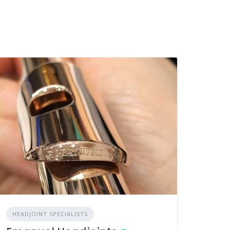
HEADJOINT SPECIALISTS