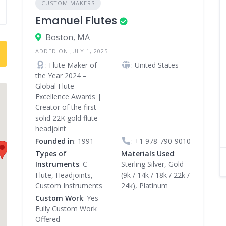
CUSTOM MAKERS
Emanuel Flutes
Boston, MA
ADDED ON JULY 1, 2025
: Flute Maker of
: United States
the Year 2024 –
Global Flute
Excellence Awards |
Creator of the first
solid 22K gold flute
headjoint
Founded in
: 1991
:
+1 978-790-9010
Types of
Materials Used
:
Instruments
: C
Sterling Silver, Gold
Flute, Headjoints,
(9k / 14k / 18k / 22k /
Custom Instruments
24k), Platinum
Custom Work
: Yes –
Fully Custom Work
Offered