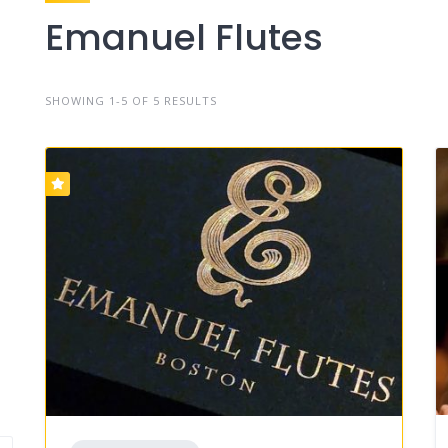
Emanuel Flutes
SHOWING 1-5 OF 5 RESULTS