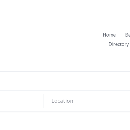
Home
B
Directory