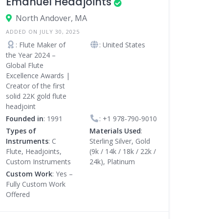
Emanuel Headjoints
North Andover, MA
ADDED ON JULY 30, 2025
: Flute Maker of
: United States
the Year 2024 –
Global Flute
Excellence Awards |
Creator of the first
solid 22K gold flute
headjoint
Founded in
: 1991
:
+1 978-790-9010
Types of
Materials Used
:
Instruments
: C
Sterling Silver, Gold
Flute, Headjoints,
(9k / 14k / 18k / 22k /
Custom Instruments
24k), Platinum
Custom Work
: Yes –
Fully Custom Work
Offered