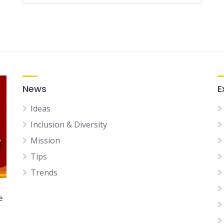
News
E
Ideas
Inclusion & Diversity
Mission
Tips
Trends
e