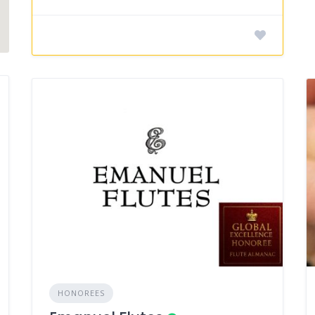
HONOREES