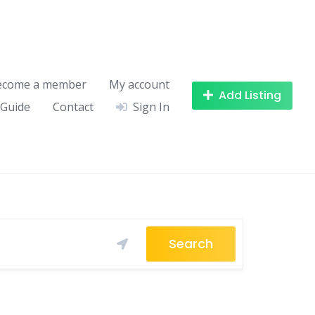
ecome a member
My account
Add Listing
 Guide
Contact
Sign In
Search