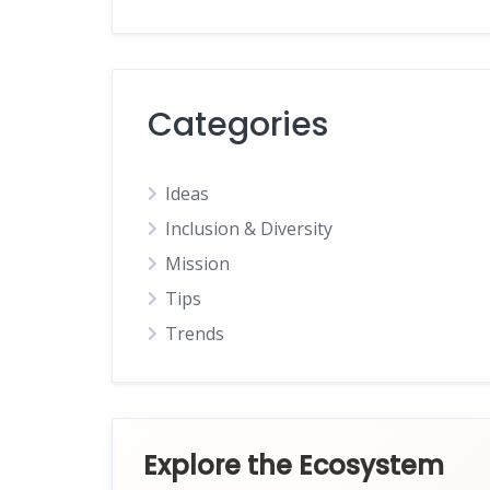
Categories
Ideas
Inclusion & Diversity
Mission
Tips
Trends
Explore the Ecosystem