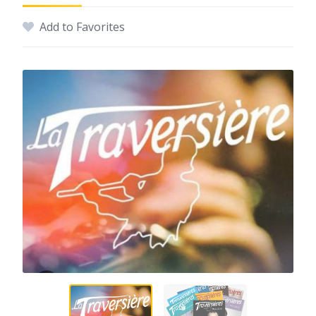
Add to Favorites