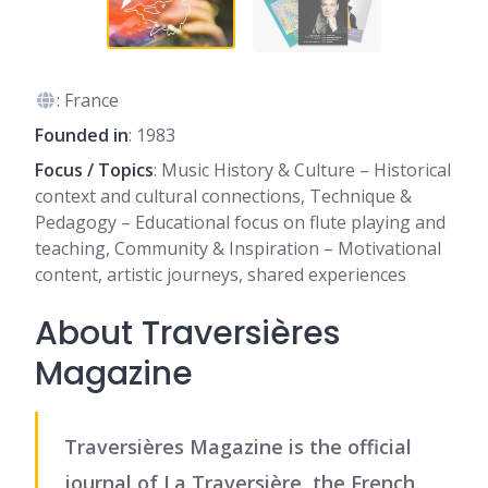
: France
Founded in
: 1983
Focus / Topics
: Music History & Culture – Historical
context and cultural connections, Technique &
Pedagogy – Educational focus on flute playing and
teaching, Community & Inspiration – Motivational
content, artistic journeys, shared experiences
About Traversières
Magazine
Traversières Magazine is the official
journal of La Traversière, the French