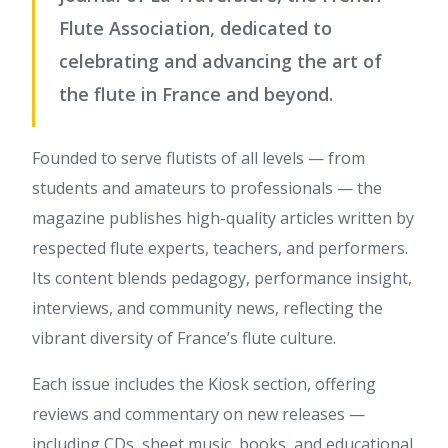
Flute Association, dedicated to
celebrating and advancing the art of
the flute in France and beyond.
Founded to serve flutists of all levels — from
students and amateurs to professionals — the
magazine publishes high-quality articles written by
respected flute experts, teachers, and performers.
Its content blends pedagogy, performance insight,
interviews, and community news, reflecting the
vibrant diversity of France’s flute culture.
Each issue includes the Kiosk section, offering
reviews and commentary on new releases —
including CDs, sheet music, books, and educational