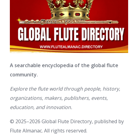
A searchable encyclopedia of the global flute
community.
Explore the flute world through people, history,
organizations, makers, publishers, events,
education, and innovation.
© 2025–2026 Global Flute Directory, published by
Flute Almanac. All rights reserved.