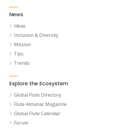
News
Ideas
Inclusion & Diversity
Mission
Tips
Trends
Explore the Ecosystem
Global Flute Directory
Flute Almanac Magazine
Global Flute Calendar
Forum