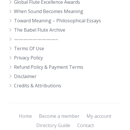
Global Flute Excellence Awards
When Sound Becomes Meaning
Toward Meaning – Philosophical Essays
The Babel Flute Archive
—————————–
Terms Of Use
Privacy Policy
Refund Policy & Payment Terms
Disclaimer
Credits & Attributions
Home
Become a member
My account
Directory Guide
Contact