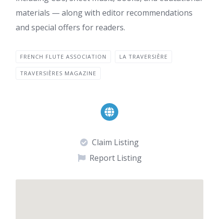
materials — along with editor recommendations
and special offers for readers.
FRENCH FLUTE ASSOCIATION
LA TRAVERSIÈRE
TRAVERSIÈRES MAGAZINE
Claim Listing
Report Listing