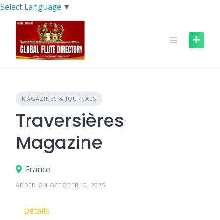
Skip
Select Language
▼
to
content
MAGAZINES & JOURNALS
Traversières
Magazine
France
ADDED ON OCTOBER 10, 2025
Details