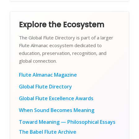
Explore the Ecosystem
The Global Flute Directory is part of a larger
Flute Almanac ecosystem dedicated to
education, preservation, recognition, and
global connection.
Flute Almanac Magazine
Global Flute Directory
Global Flute Excellence Awards
When Sound Becomes Meaning
Toward Meaning — Philosophical Essays
The Babel Flute Archive