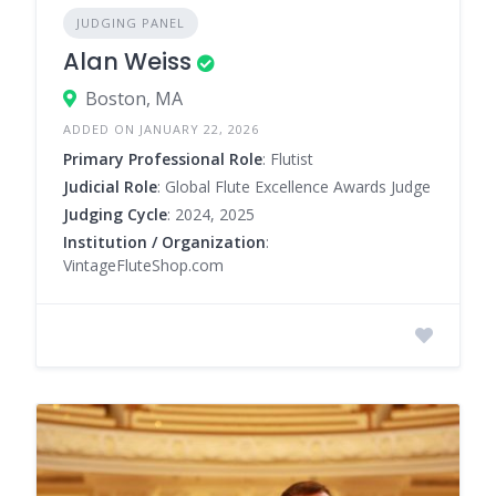
JUDGING PANEL
Alan Weiss
Boston, MA
ADDED ON JANUARY 22, 2026
Primary Professional Role
: Flutist
Judicial Role
: Global Flute Excellence Awards Judge
Judging Cycle
: 2024, 2025
Institution / Organization
:
VintageFluteShop.com