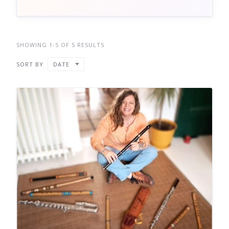
SHOWING 1-5 OF 5 RESULTS
SORT BY
DATE