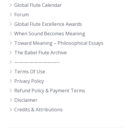
Global Flute Calendar
Forum
Global Flute Excellence Awards
When Sound Becomes Meaning
Toward Meaning – Philosophical Essays
The Babel Flute Archive
—————————–
Terms Of Use
Privacy Policy
Refund Policy & Payment Terms
Disclaimer
Credits & Attributions