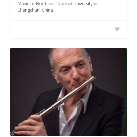
Music of Northeast Normal University in
Changchun, China