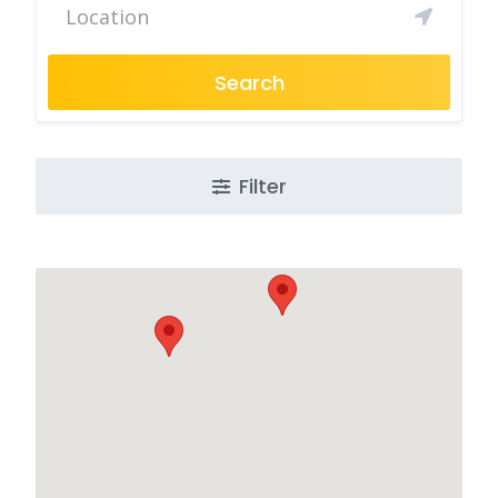
Search
Filter