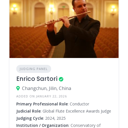
JUDGING PANEL
Enrico Sartori
Changchun, Jilin, China
ADDED ON JANUARY 22, 2026
Primary Professional Role
: Conductor
Judicial Role
: Global Flute Excellence Awards Judge
Judging Cycle
: 2024, 2025
Institution / Organization
: Conservatory of