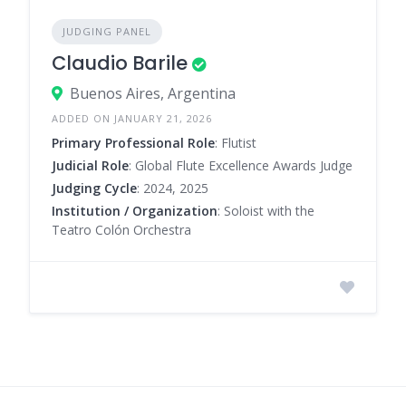
JUDGING PANEL
Claudio Barile
Buenos Aires, Argentina
ADDED ON JANUARY 21, 2026
Primary Professional Role
: Flutist
Judicial Role
: Global Flute Excellence Awards Judge
Judging Cycle
: 2024, 2025
Institution / Organization
: Soloist with the
Teatro Colón Orchestra