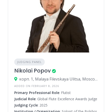
JUDGING PANEL
Nikolai Popov
корп. 1, Malaya Filevskaya Ulitsa, Moscow, Russia
ADDED ON FEBRUARY 8, 2026
Primary Professional Role
: Flutist
Judicial Role
: Global Flute Excellence Awards Judge
Judging Cycle
: 2025
Institution / Organization
: Soloist of the Bolshoi