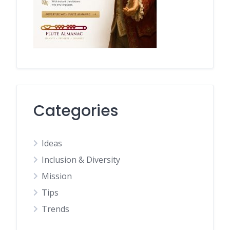
Categories
Ideas
Inclusion & Diversity
Mission
Tips
Trends