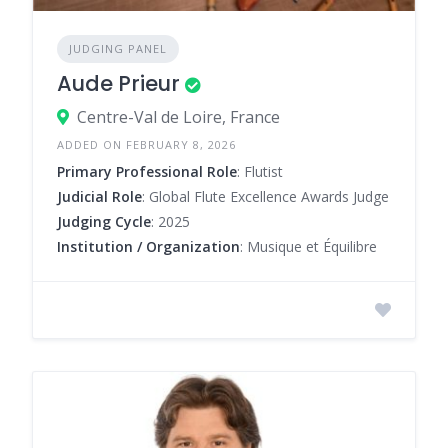
JUDGING PANEL
Aude Prieur
Centre-Val de Loire, France
ADDED ON FEBRUARY 8, 2026
Primary Professional Role
: Flutist
Judicial Role
: Global Flute Excellence Awards Judge
Judging Cycle
: 2025
Institution / Organization
: Musique et Équilibre