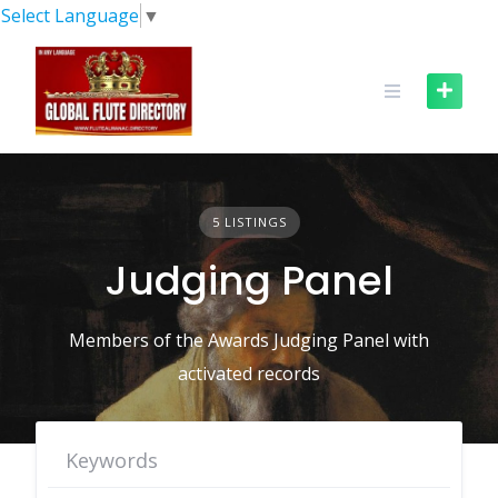
Skip
Select Language
▼
to
content
5 LISTINGS
Judging Panel
Members of the Awards Judging Panel with
activated records