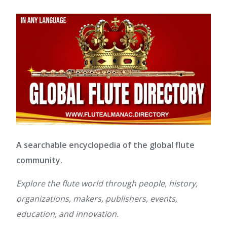
A searchable encyclopedia of the global flute
community.
Explore the flute world through people, history,
organizations, makers, publishers, events,
education, and innovation.