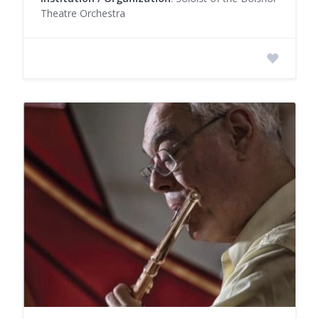
Theatre Orchestra