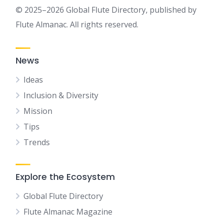
© 2025–2026 Global Flute Directory, published by
Flute Almanac. All rights reserved.
News
Ideas
Inclusion & Diversity
Mission
Tips
Trends
Explore the Ecosystem
Global Flute Directory
Flute Almanac Magazine