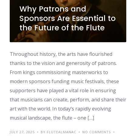
Why Patrons and
Sponsors Are Essential to
the Future of the Flute
Throughout history, the arts have flourished
thanks to the vision and generosity of patrons.
From kings commissioning masterworks to
modern sponsors funding music festivals, these
supporters have played a vital role in ensuring
that musicians can create, perform, and share their
art with the world. In today’s rapidly evolving
musical landscape, the flute – one […]
JULY 27, 2025
BY FLUTEALMANAC
NO COMMENTS