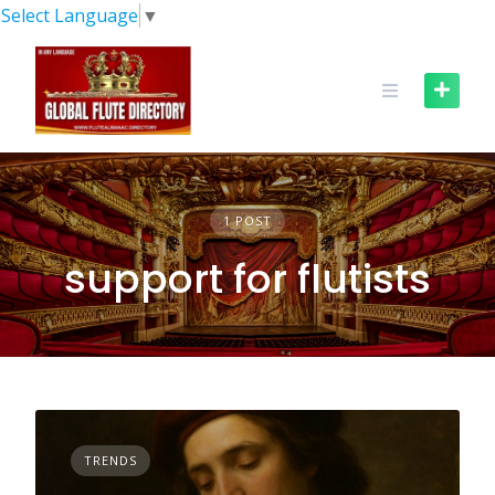
Skip
Select Language
▼
to
content
1 POST
support for flutists
TRENDS