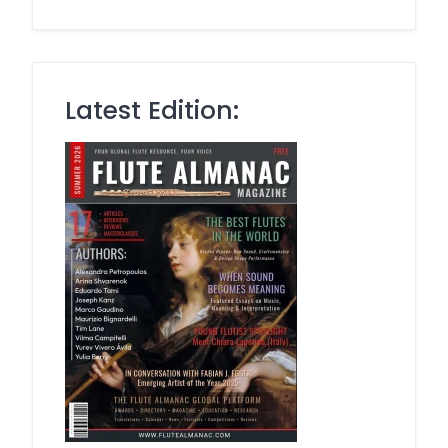
Latest Edition: