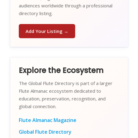
audiences worldwide through a professional
directory listing.
Add Your Listing →
Explore the Ecosystem
The Global Flute Directory is part of a larger
Flute Almanac ecosystem dedicated to
education, preservation, recognition, and
global connection.
Flute Almanac Magazine
Global Flute Directory