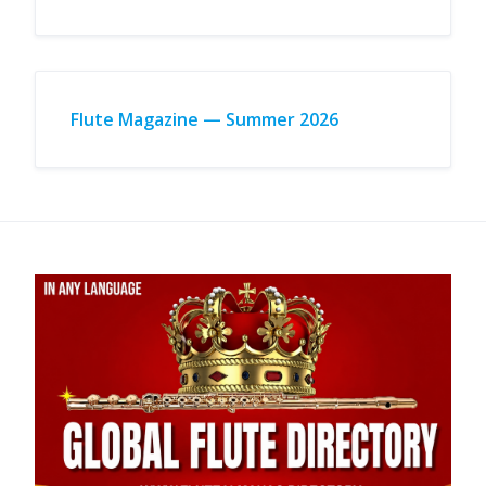
Flute Magazine — Summer 2026