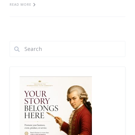
READ MORE