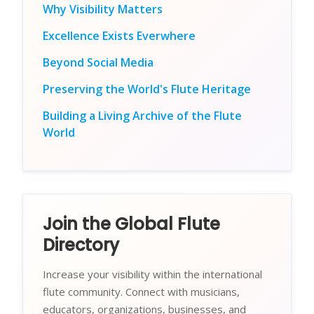
Why Visibility Matters
Excellence Exists Everwhere
Beyond Social Media
Preserving the World's Flute Heritage
Building a Living Archive of the Flute
World
Join the Global Flute
Directory
Increase your visibility within the international
flute community. Connect with musicians,
educators, organizations, businesses, and