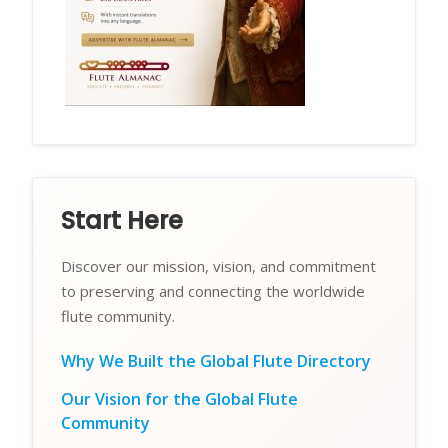
Start Here
Discover our mission, vision, and commitment
to preserving and connecting the worldwide
flute community.
Why We Built the Global Flute Directory
Our Vision for the Global Flute
Community