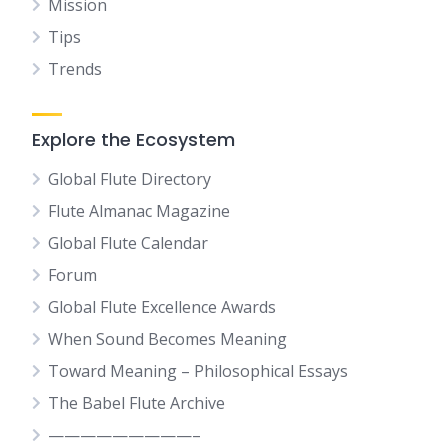
Mission
Tips
Trends
Explore the Ecosystem
Global Flute Directory
Flute Almanac Magazine
Global Flute Calendar
Forum
Global Flute Excellence Awards
When Sound Becomes Meaning
Toward Meaning – Philosophical Essays
The Babel Flute Archive
—————————–