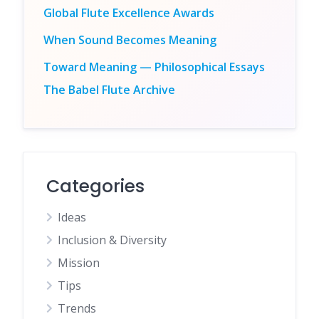
Global Flute Excellence Awards
When Sound Becomes Meaning
Toward Meaning — Philosophical Essays
The Babel Flute Archive
Categories
Ideas
Inclusion & Diversity
Mission
Tips
Trends