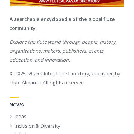
A searchable encyclopedia of the global flute
community.
Explore the flute world through people, history,
organizations, makers, publishers, events,
education, and innovation.
© 2025–2026 Global Flute Directory, published by
Flute Almanac. All rights reserved.
News
Ideas
Inclusion & Diversity