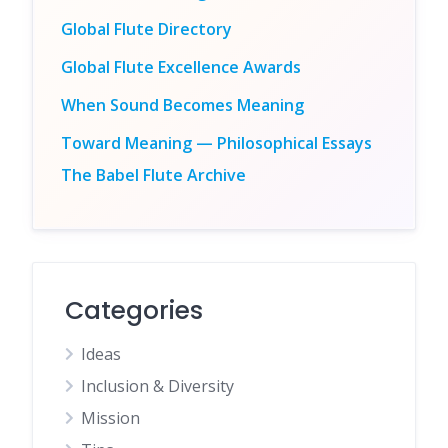
Global Flute Directory
Global Flute Excellence Awards
When Sound Becomes Meaning
Toward Meaning — Philosophical Essays
The Babel Flute Archive
Categories
Ideas
Inclusion & Diversity
Mission