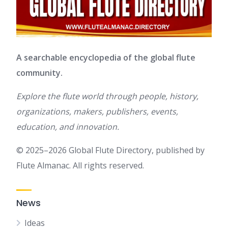
A searchable encyclopedia of the global flute
community.
Explore the flute world through people, history,
organizations, makers, publishers, events,
education, and innovation.
© 2025–2026 Global Flute Directory, published by
Flute Almanac. All rights reserved.
News
Ideas