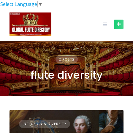
Skip
Select Language
▼
to
content
2 POSTS
flute diversity
INCLUSION & DIVERSITY