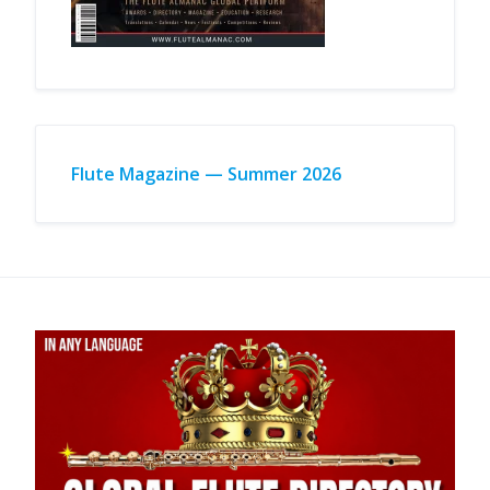
Flute Magazine — Summer 2026