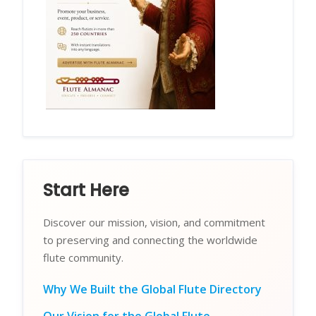
Start Here
Discover our mission, vision, and commitment
to preserving and connecting the worldwide
flute community.
Why We Built the Global Flute Directory