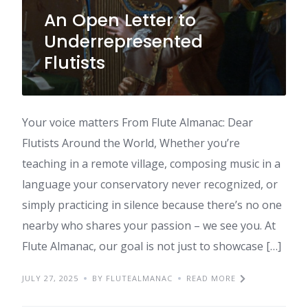
An Open Letter to
Underrepresented
Flutists
Your voice matters From Flute Almanac: Dear
Flutists Around the World, Whether you’re
teaching in a remote village, composing music in a
language your conservatory never recognized, or
simply practicing in silence because there’s no one
nearby who shares your passion – we see you. At
Flute Almanac, our goal is not just to showcase […]
JULY 27, 2025
BY FLUTEALMANAC
READ MORE