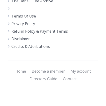
The Babel Flute Archive
—————————–
Terms Of Use
Privacy Policy
Refund Policy & Payment Terms
Disclaimer
Credits & Attributions
Home
Become a member
My account
Directory Guide
Contact