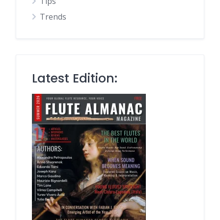
Tips
Trends
Latest Edition: