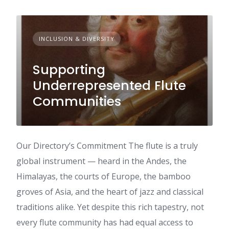
INCLUSION & DIVERSITY
Supporting
Underrepresented Flute
Communities
Our Directory’s Commitment The flute is a truly
global instrument — heard in the Andes, the
Himalayas, the courts of Europe, the bamboo
groves of Asia, and the heart of jazz and classical
traditions alike. Yet despite this rich tapestry, not
every flute community has had equal access to