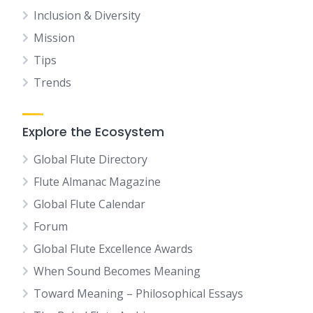
Inclusion & Diversity
Mission
Tips
Trends
Explore the Ecosystem
Global Flute Directory
Flute Almanac Magazine
Global Flute Calendar
Forum
Global Flute Excellence Awards
When Sound Becomes Meaning
Toward Meaning – Philosophical Essays