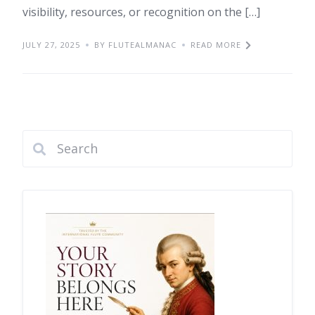
visibility, resources, or recognition on the […]
JULY 27, 2025
BY FLUTEALMANAC
READ MORE