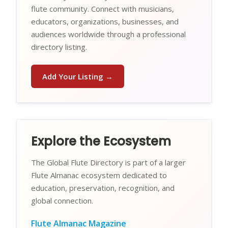
flute community. Connect with musicians,
educators, organizations, businesses, and
audiences worldwide through a professional
directory listing.
Add Your Listing →
Explore the Ecosystem
The Global Flute Directory is part of a larger
Flute Almanac ecosystem dedicated to
education, preservation, recognition, and
global connection.
Flute Almanac Magazine