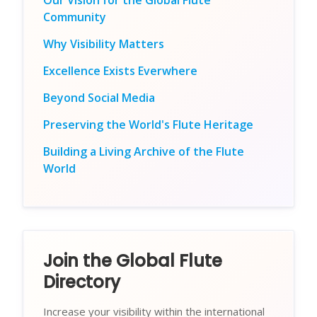
Our Vision for the Global Flute
Community
Why Visibility Matters
Excellence Exists Everwhere
Beyond Social Media
Preserving the World's Flute Heritage
Building a Living Archive of the Flute
World
Join the Global Flute
Directory
Increase your visibility within the international