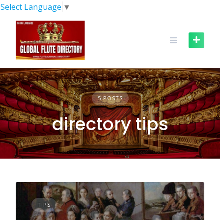
Skip
Select Language
▼
to
content
5 POSTS
directory tips
TIPS