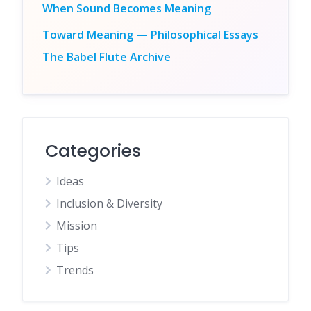
When Sound Becomes Meaning
Toward Meaning — Philosophical Essays
The Babel Flute Archive
Categories
Ideas
Inclusion & Diversity
Mission
Tips
Trends