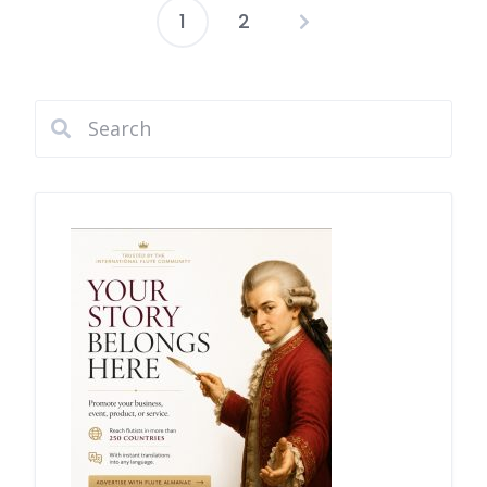
1
2
Posts
pagination