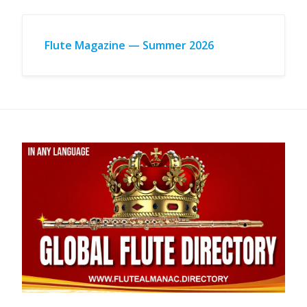
Flute Magazine — Summer 2026