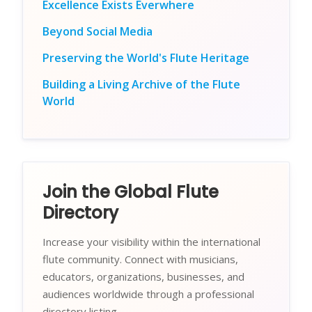
Excellence Exists Everwhere
Beyond Social Media
Preserving the World's Flute Heritage
Building a Living Archive of the Flute
World
Join the Global Flute
Directory
Increase your visibility within the international
flute community. Connect with musicians,
educators, organizations, businesses, and
audiences worldwide through a professional
directory listing.