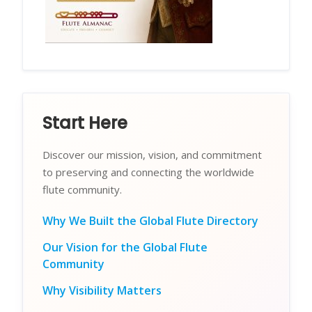
Start Here
Discover our mission, vision, and commitment
to preserving and connecting the worldwide
flute community.
Why We Built the Global Flute Directory
Our Vision for the Global Flute
Community
Why Visibility Matters