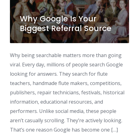
Why Google Is Your
Biggest Referral Source
Why being searchable matters more than going
viral. Every day, millions of people search Google
looking for answers. They search for flute
teachers, handmade flute makers, competitions,
publishers, repair technicians, festivals, historical
information, educational resources, and
performers. Unlike social media, these people
aren’t casually scrolling. They’re actively looking.
That’s one reason Google has become one […]