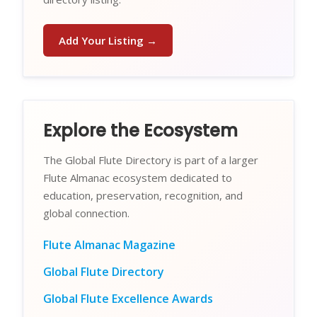
Add Your Listing →
Explore the Ecosystem
The Global Flute Directory is part of a larger
Flute Almanac ecosystem dedicated to
education, preservation, recognition, and
global connection.
Flute Almanac Magazine
Global Flute Directory
Global Flute Excellence Awards