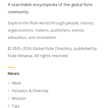
A searchable encyclopedia of the global flute
community.
Explore the flute world through people, history,
organizations, makers, publishers, events,
education, and innovation.
© 2025–2026 Global Flute Directory, published by
Flute Almanac. All rights reserved.
News
Ideas
Inclusion & Diversity
Mission
Tips