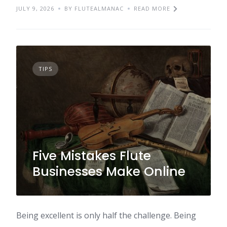
JULY 9, 2026
BY FLUTEALMANAC
READ MORE
TIPS
Five Mistakes Flute
Businesses Make Online
Being excellent is only half the challenge. Being