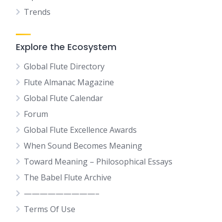
Trends
Explore the Ecosystem
Global Flute Directory
Flute Almanac Magazine
Global Flute Calendar
Forum
Global Flute Excellence Awards
When Sound Becomes Meaning
Toward Meaning – Philosophical Essays
The Babel Flute Archive
—————————–
Terms Of Use