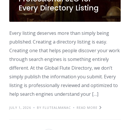
Every Directory Listing
Every listing deserves more than simply being
published. Creating a directory listing is easy.
Creating one that helps people discover your work
through search engines is something entirely
different. At the Global Flute Directory, we don’t
simply publish the information you submit. Every
listing is professionally reviewed and optimized to
help search engines understand your […]
JULY 1, 2026
BY FLUTEALMANAC
READ MORE