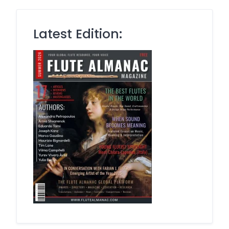
Latest Edition: