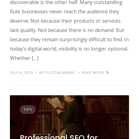
discoverable is the other half. Many outstanding
flute businesses never reach the audience they
deserve. Not because their products or services
lack quality. Not because there is no demand. But
because they remain surprisingly difficult to find. In
today’s digital world, visibility is no longer optional.
Whether […]
JULY 8, 2026
BY FLUTEALMANAC
READ MORE
TIPS
Professional SEO for