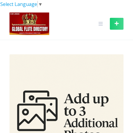
Skip
Select Language
▼
to
content