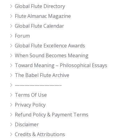
Global Flute Directory
Flute Almanac Magazine
Global Flute Calendar
Forum
Global Flute Excellence Awards
When Sound Becomes Meaning
Toward Meaning – Philosophical Essays
The Babel Flute Archive
—————————–
Terms Of Use
Privacy Policy
Refund Policy & Payment Terms
Disclaimer
Credits & Attributions