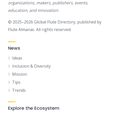
organizations, makers, publishers, events,
education, and innovation.
© 2025–2026 Global Flute Directory, published by
Flute Almanac. All rights reserved.
News
Ideas
Inclusion & Diversity
Mission
Tips
Trends
Explore the Ecosystem