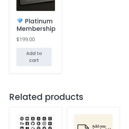
Platinum
Membership
$
199.00
Add to
cart
Related products