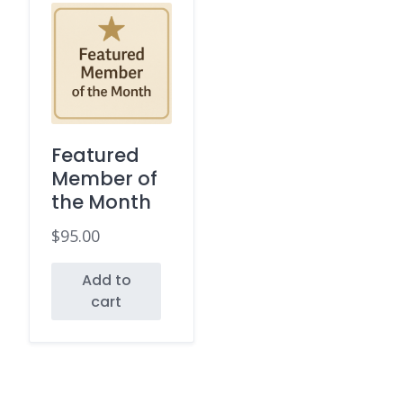
Featured
Member of
the Month
$
95.00
Add to
cart