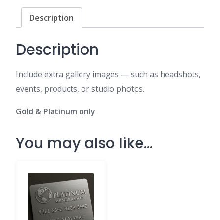
quantity
Description
Description
Include extra gallery images — such as headshots,
events, products, or studio photos.
Gold & Platinum only
You may also like…