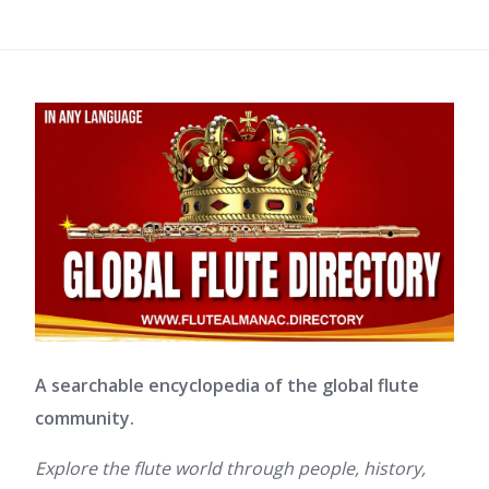
A searchable encyclopedia of the global flute
community.
Explore the flute world through people, history,