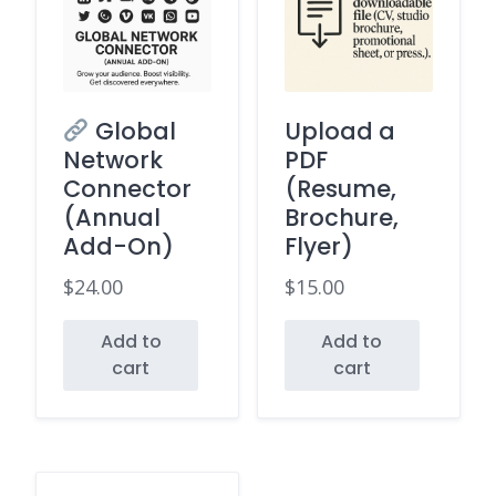
Global
Upload a
Network
PDF
Connector
(Resume,
(Annual
Brochure,
Add-On)
Flyer)
$
24.00
$
15.00
Add to
Add to
cart
cart