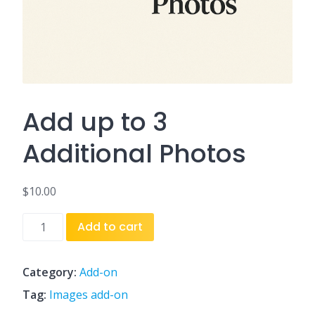
Add up to 3
Additional Photos
$
10.00
Add
Add to cart
up
to
3
Category:
Add-on
Additional
Tag:
Images add-on
Photos