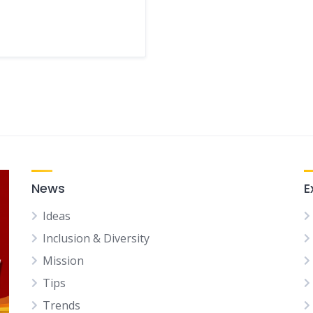
News
E
Ideas
Inclusion & Diversity
Mission
Tips
Trends