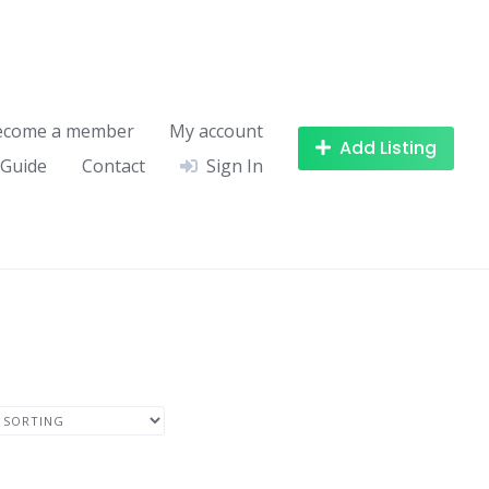
ecome a member
My account
Add Listing
 Guide
Contact
Sign In