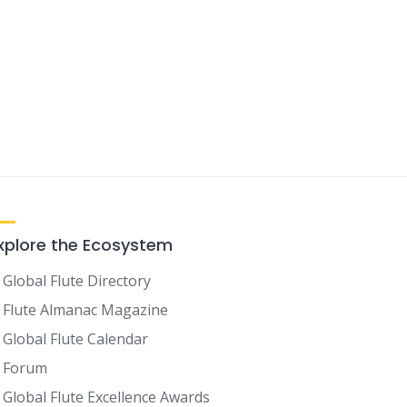
xplore the Ecosystem
Global Flute Directory
Flute Almanac Magazine
Global Flute Calendar
Forum
Global Flute Excellence Awards