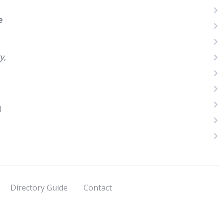
e
y,
d
Directory Guide
Contact