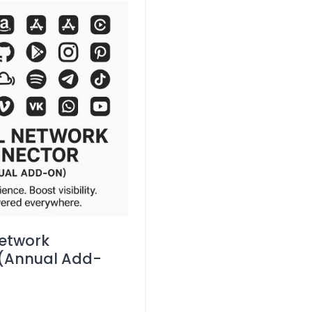
etwork
(Annual Add-