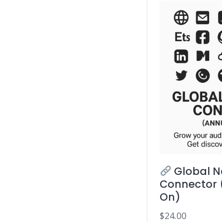
Global N
Connector 
On)
$
24.00