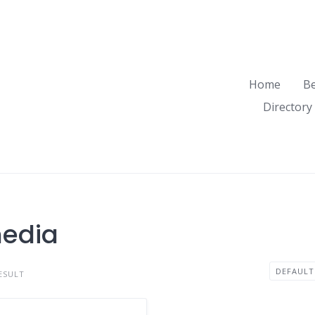
Home
B
Directory
media
ESULT