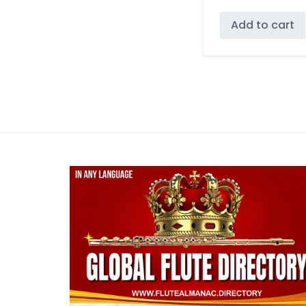
Add to cart