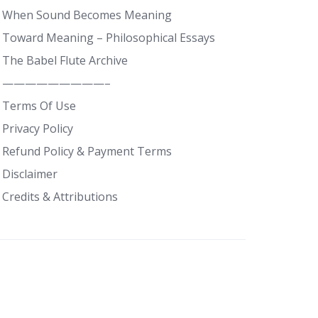
When Sound Becomes Meaning
Toward Meaning – Philosophical Essays
The Babel Flute Archive
—————————–
Terms Of Use
Privacy Policy
Refund Policy & Payment Terms
Disclaimer
Credits & Attributions