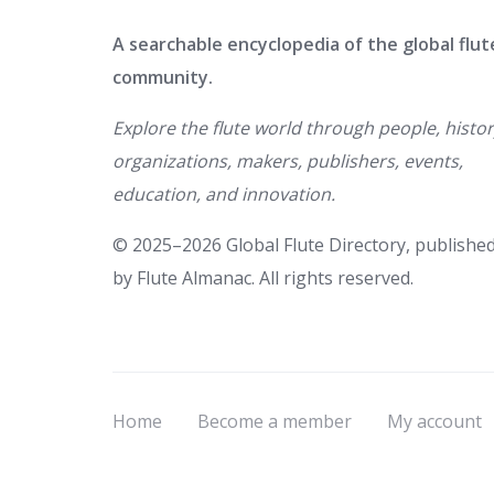
A searchable encyclopedia of the global flut
community.
Explore the flute world through people, histor
organizations, makers, publishers, events,
education, and innovation.
© 2025–2026 Global Flute Directory, publishe
by Flute Almanac. All rights reserved.
Home
Become a member
My account